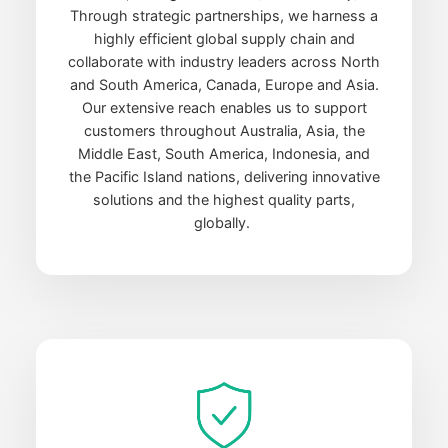
Through strategic partnerships, we harness a
highly efficient global supply chain and
collaborate with industry leaders across North
and South America, Canada, Europe and Asia.
Our extensive reach enables us to support
customers throughout Australia, Asia, the
Middle East, South America, Indonesia, and
the Pacific Island nations, delivering innovative
solutions and the highest quality parts,
globally.