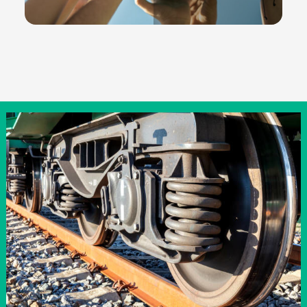
Community
READ MORE