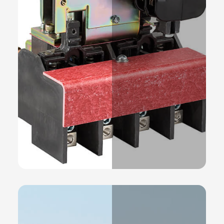
Products
READ MORE