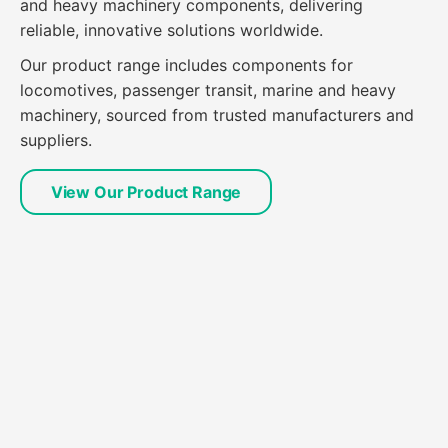
and heavy machinery components, delivering
reliable, innovative solutions worldwide.
Our product range includes components for
locomotives, passenger transit, marine and heavy
machinery, sourced from trusted manufacturers and
suppliers.
View Our Product Range