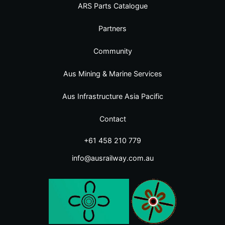
ARS Parts Catalogue
Partners
Community
Aus Mining & Marine Services
Aus Infrastructure Asia Pacific
Contact
+61 458 210 779
info@ausrailway.com.au