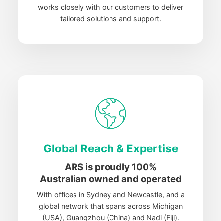
works closely with our customers to deliver
tailored solutions and support.
Global Reach & Expertise
ARS is proudly 100%
Australian
owned and operated
With offices in Sydney and Newcastle, and a
global network that spans across Michigan
(USA), Guangzhou (China) and Nadi (Fiji).