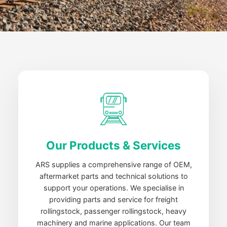
Our Products & Services
ARS supplies a comprehensive range of OEM,
aftermarket parts and technical solutions to
support your operations. We specialise in
providing parts and service for freight
rollingstock, passenger rollingstock, heavy
machinery and marine applications. Our team