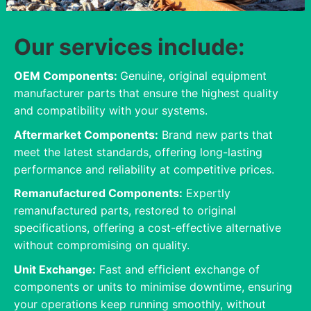
Our services include:
OEM Components:
Genuine, original equipment
manufacturer parts that ensure the highest quality
and compatibility with your systems.
Aftermarket Components:
Brand new parts that
meet the latest standards, offering long-lasting
performance and reliability at competitive prices.
Remanufactured Components:
Expertly
remanufactured parts, restored to original
specifications, offering a cost-effective alternative
without compromising on quality.
Unit Exchange:
Fast and efficient exchange of
components or units to minimise downtime, ensuring
your operations keep running smoothly, without