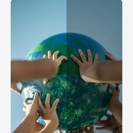
Partners
READ MORE