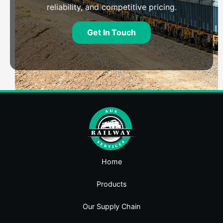
reliability, and competitive pricing.
Get In Touch
Home
Products
Our Supply Chain