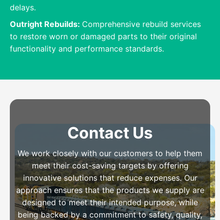
delays.
Outright Rebuilds:
Comprehensive rebuild services
to restore worn or damaged parts to their original
functionality and performance standards.
Contact Us
We work closely with our customers to help them
meet their cost-saving targets by offering
innovative solutions that reduce expenses. Our
approach ensures that the products we supply are
designed to meet their intended purpose, while
being backed by a commitment to safety, quality,