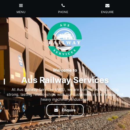
Welcome to
Aus Railway Services
At Aus Railway Services (ARS), we are committed to building
strong, lasting relationships with our customers in the railway and
heavy machinery industries.
Enquire