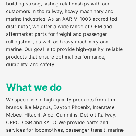
building strong, lasting relationships with our
customers in the railway, heavy machinery and
marine industries. As an AAR M-1003 accredited
distributor, we offer a wide range of OEM and
aftermarket parts for freight and passenger
rollingstock, as well as heavy machinery and
marine. Our goal is to provide high-quality, reliable
products that ensure optimal performance,
durability, and safety.
What we do
We specialise in high-quality products from top
brands like Magnus, Dayton Phoenix, Interstate
Mcbee, Hitachi, Alco, Cummins, Detroit Railway,
CRRC, CSR and KATO. We provide parts and
services for locomotives, passenger transit, marine