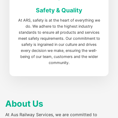
Safety & Quality
At ARS, safety is at the heart of everything we
do. We adhere to the highest industry
standards to ensure all products and services
meet safety requirements. Our commitment to
safety is ingrained in our culture and drives
every decision we make, ensuring the well-
being of our team, customers and the wider
community.
About Us
At Aus Railway Services, we are committed to