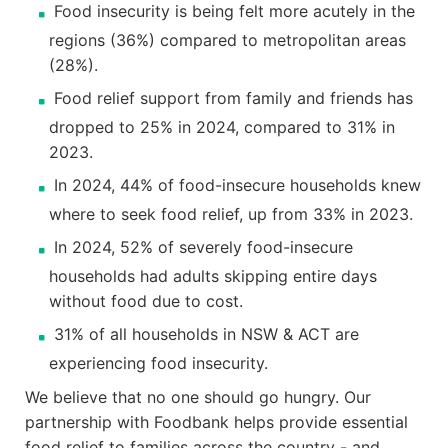
Food insecurity is being felt more acutely in the
regions (36%) compared to metropolitan areas
(28%).
Food relief support from family and friends has
dropped to 25% in 2024, compared to 31% in
2023.
In 2024, 44% of food-insecure households knew
where to seek food relief, up from 33% in 2023.
In 2024, 52% of severely food-insecure
households had adults skipping entire days
without food due to cost.
31% of all households in NSW & ACT are
experiencing food insecurity.
We believe that no one should go hungry. Our
partnership with Foodbank helps provide essential
food relief to families across the country - and