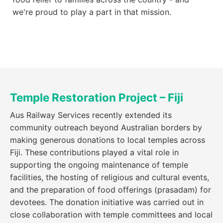
we're proud to play a part in that mission.
Temple Restoration Project – Fiji
Aus Railway Services recently extended its
community outreach beyond Australian borders by
making generous donations to local temples across
Fiji. These contributions played a vital role in
supporting the ongoing maintenance of temple
facilities, the hosting of religious and cultural events,
and the preparation of food offerings (prasadam) for
devotees. The donation initiative was carried out in
close collaboration with temple committees and local