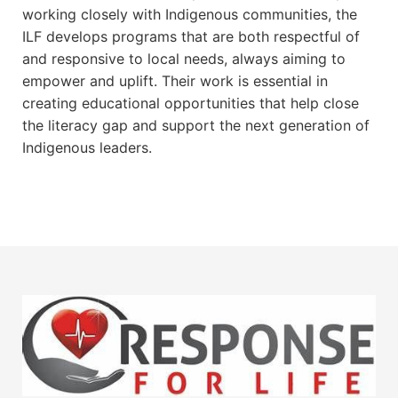
working closely with Indigenous communities, the
ILF develops programs that are both respectful of
and responsive to local needs, always aiming to
empower and uplift. Their work is essential in
creating educational opportunities that help close
the literacy gap and support the next generation of
Indigenous leaders.