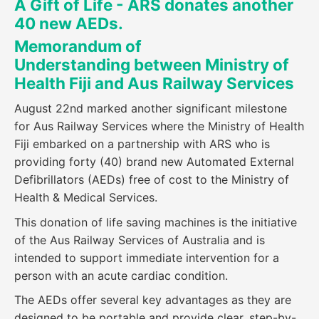
A Gift of Life - ARS donates another
40 new AEDs.
Memorandum of
Understanding
between Ministry of
Health Fiji and Aus Railway Services
August 22nd marked another significant milestone
for Aus Railway Services where the Ministry of Health
Fiji embarked on a partnership with ARS who is
providing forty (40) brand new Automated External
Defibrillators (AEDs) free of cost to the Ministry of
Health & Medical Services.
This donation of life saving machines is the initiative
of the Aus Railway Services of Australia and is
intended to support immediate intervention for a
person with an acute cardiac condition.
The AEDs offer several key advantages as they are
designed to be portable and provide clear, step-by-