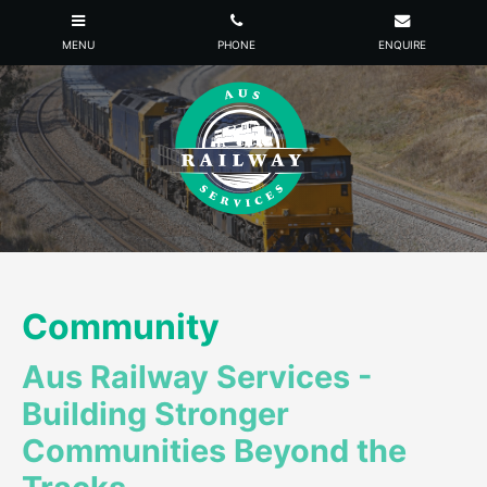
Community
Aus Railway Services -
Building Stronger
Communities Beyond the