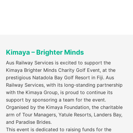
Kimaya – Brighter Minds
Aus Railway Services is excited to support the
Kimaya Brighter Minds Charity Golf Event, at the
prestigious Natadola Bay Golf Resort in Fiji. Aus
Railway Services, with its long-standing partnership
with the Kimaya Group, is proud to continue its
support by sponsoring a team for the event.
Organised by the Kimaya Foundation, the charitable
arm of Tour Managers, Yatule Resorts, Landers Bay,
and Paradise Brides.
This event is dedicated to raising funds for the