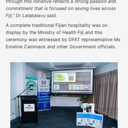
through this initiative reflects a strong passion and
commitment that is focused on saving lives across
Fiji," Dr Lalabalavu said.
A complete traditional Fijian hospitality was on
display by the Ministry of Health Fiji and this
ceremony was witnessed by DFAT representative Ms
Emeline Cammack and other Government officials.