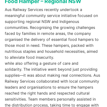
Food Hamper – Regional NSW
Aus Railway Services recently undertook a
meaningful community service initiative focused on
supporting regional NSW and Indigenous
communities. Recognising the growing challenges
faced by families in remote areas, the company
organised the delivery of essential food hampers to
those most in need. These hampers, packed with
nutritious staples and household necessities, aimed
to alleviate food insecurity.
while also offering a gesture of care and
solidarity. The initiative went beyond just providing
supplies—it was about making real connections. Aus
Railway Services collaborated with local community
leaders and organisations to ensure the hampers
reached the right hands and respected cultural
sensitivities. Team members personally assisted in
the distribution process, taking time to engage with