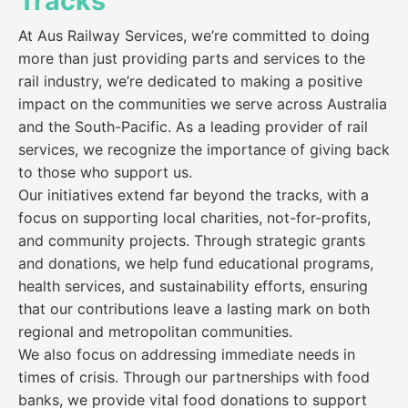
Tracks
At Aus Railway Services, we’re committed to doing
more than just providing parts and services to the
rail industry, we’re dedicated to making a positive
impact on the communities we serve across Australia
and the South-Pacific. As a leading provider of rail
services, we recognize the importance of giving back
to those who support us.
Our initiatives extend far beyond the tracks, with a
focus on supporting local charities, not-for-profits,
and community projects. Through strategic grants
and donations, we help fund educational programs,
health services, and sustainability efforts, ensuring
that our contributions leave a lasting mark on both
regional and metropolitan communities.
We also focus on addressing immediate needs in
times of crisis. Through our partnerships with food
banks, we provide vital food donations to support