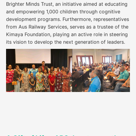
Brighter Minds Trust, an initiative aimed at educating
and empowering 1,000 children through cognitive
development programs. Furthermore, representatives
from Aus Railway Services, serves as a trustee of the
Kimaya Foundation, playing an active role in steering
its vision to develop the next generation of leaders.