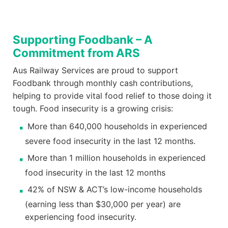
Supporting Foodbank – A
Commitment from ARS
Aus Railway Services are proud to support
Foodbank through monthly cash contributions,
helping to provide vital food relief to those doing it
tough. Food insecurity is a growing crisis:
More than 640,000 households in experienced
severe food insecurity in the last 12 months.
More than 1 million households in experienced
food insecurity in the last 12 months
42% of NSW & ACT’s low-income households
(earning less than $30,000 per year) are
experiencing food insecurity.