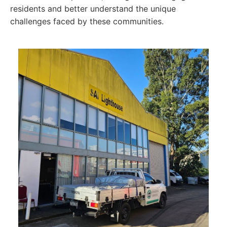
residents and better understand the unique
challenges faced by these communities.