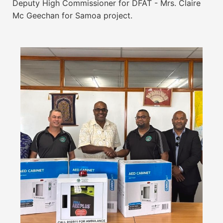
Deputy High Commissioner for DFAT - Mrs. Claire
Mc Geechan for Samoa project.