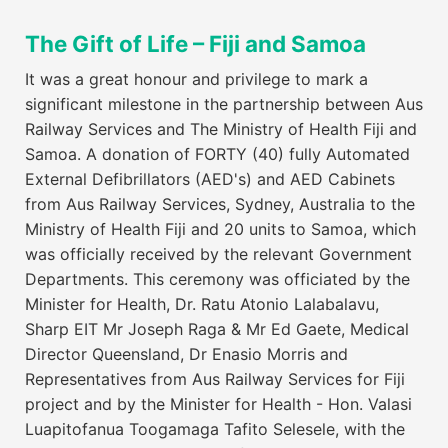
The Gift of Life – Fiji and Samoa
It was a great honour and privilege to mark a
significant milestone in the partnership between Aus
Railway Services and The Ministry of Health Fiji and
Samoa. A donation of FORTY (40) fully Automated
External Defibrillators (AED's) and AED Cabinets
from Aus Railway Services, Sydney, Australia to the
Ministry of Health Fiji and 20 units to Samoa, which
was officially received by the relevant Government
Departments. This ceremony was officiated by the
Minister for Health, Dr. Ratu Atonio Lalabalavu,
Sharp EIT Mr Joseph Raga & Mr Ed Gaete, Medical
Director Queensland, Dr Enasio Morris and
Representatives from Aus Railway Services for Fiji
project and by the Minister for Health - Hon. Valasi
Luapitofanua Toogamaga Tafito Selesele, with the