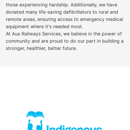
those experiencing hardship. Additionally, we have
donated many life-saving defibrillators to rural and
remote areas, ensuring access to emergency medical
equipment where it's needed most.
At Aus Railways Services, we believe in the power of
community and are proud to do our part in building a
stronger, healthier, better future.