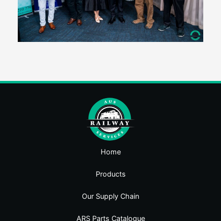
Home
Products
Our Supply Chain
ARS Parts Catalogue