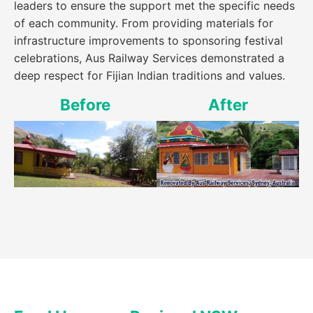
leaders to ensure the support met the specific needs
of each community. From providing materials for
infrastructure improvements to sponsoring festival
celebrations, Aus Railway Services demonstrated a
deep respect for Fijian Indian traditions and values.
Before
After