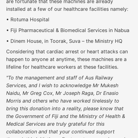
are fortunate that these machines are already
installed at a few of our healthcare facilities namely:
• Rotuma Hospital
• Fiji Pharmaceutical & Biomedical Services in Nabua
• Dinem House, in Toorak, Suva – the Ministry HQ
Considering that cardiac arrest or heart attacks can
happen to anyone at anytime, these machines are a
lifeline for healthcare workers at these facilities.
"To the management and staff of Aus Railway
Services, and I wish to acknowledge Mr Mukesh
Naidu, Mr Greg Cox, Mr Joseph Raga, Dr Enasio
Morris and others who have worked tirelessly to
bring this donation into a reality, please know that
the Government of Fiji and the Ministry of Health &
Medical Services are truly grateful for this
collaboration and that your continued support