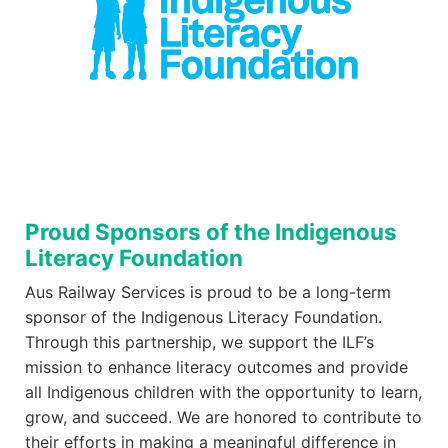
Proud Sponsors of the Indigenous
Literacy Foundation
Aus Railway Services is proud to be a long-term
sponsor of the Indigenous Literacy Foundation.
Through this partnership, we support the ILF’s
mission to enhance literacy outcomes and provide
all Indigenous children with the opportunity to learn,
grow, and succeed. We are honored to contribute to
their efforts in making a meaningful difference in