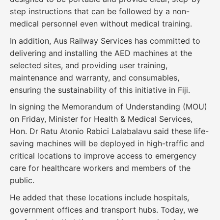
step instructions that can be followed by a non-
medical personnel even without medical training.
In addition, Aus Railway Services has committed to
delivering and installing the AED machines at the
selected sites, and providing user training,
maintenance and warranty, and consumables,
ensuring the sustainability of this initiative in Fiji.
In signing the Memorandum of Understanding (MOU)
on Friday, Minister for Health & Medical Services,
Hon. Dr Ratu Atonio Rabici Lalabalavu said these life-
saving machines will be deployed in high-traffic and
critical locations to improve access to emergency
care for healthcare workers and members of the
public.
He added that these locations include hospitals,
government offices and transport hubs. Today, we