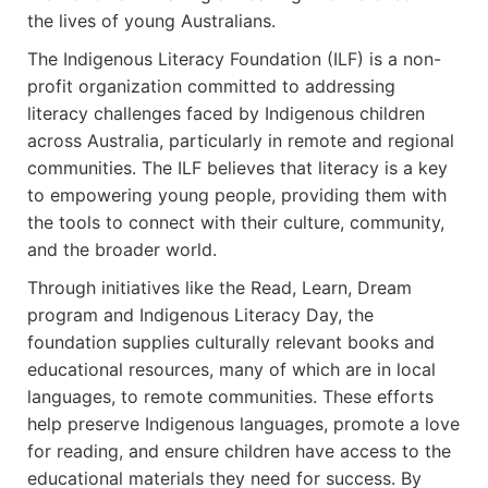
the lives of young Australians.
The Indigenous Literacy Foundation (ILF) is a non-
profit organization committed to addressing
literacy challenges faced by Indigenous children
across Australia, particularly in remote and regional
communities. The ILF believes that literacy is a key
to empowering young people, providing them with
the tools to connect with their culture, community,
and the broader world.
Through initiatives like the Read, Learn, Dream
program and Indigenous Literacy Day, the
foundation supplies culturally relevant books and
educational resources, many of which are in local
languages, to remote communities. These efforts
help preserve Indigenous languages, promote a love
for reading, and ensure children have access to the
educational materials they need for success. By