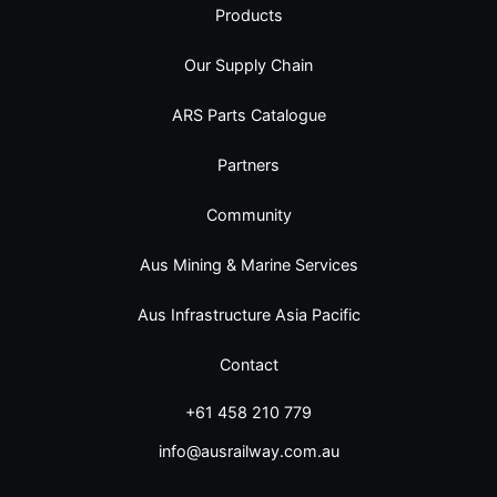
Products
Our Supply Chain
ARS Parts Catalogue
Partners
Community
Aus Mining & Marine Services
Aus Infrastructure Asia Pacific
Contact
+61 458 210 779
info@ausrailway.com.au