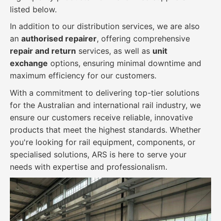
listed below.
In addition to our distribution services, we are also
an
authorised repairer
, offering comprehensive
repair and return
services, as well as
unit
exchange
options, ensuring minimal downtime and
maximum efficiency for our customers.
With a commitment to delivering top-tier solutions
for the Australian and international rail industry, we
ensure our customers receive reliable, innovative
products that meet the highest standards. Whether
you're looking for rail equipment, components, or
specialised solutions, ARS is here to serve your
needs with expertise and professionalism.