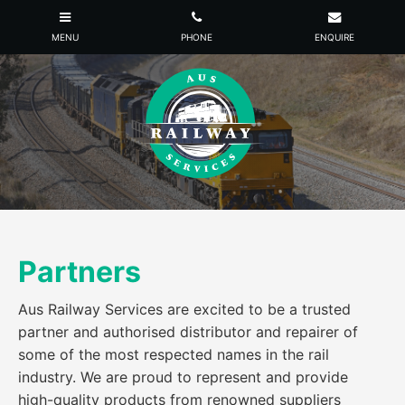
Partners
Aus Railway Services are excited to be a trusted
partner and authorised distributor and repairer of
some of the most respected names in the rail
industry. We are proud to represent and provide
high-quality products from renowned suppliers