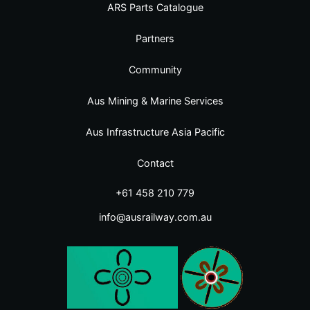
ARS Parts Catalogue
Partners
Community
Aus Mining & Marine Services
Aus Infrastructure Asia Pacific
Contact
+61 458 210 779
info@ausrailway.com.au