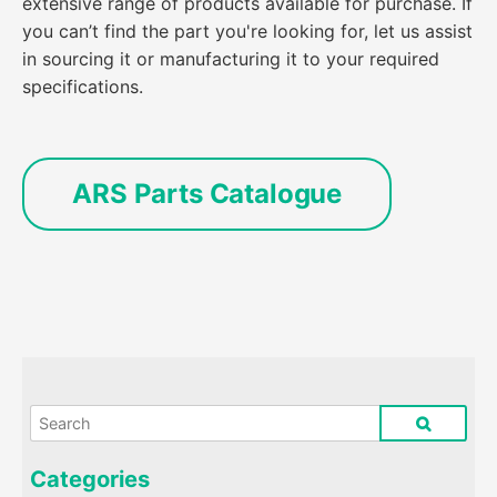
extensive range of products available for purchase. If
you can’t find the part you're looking for, let us assist
in sourcing it or manufacturing it to your required
specifications.
ARS Parts Catalogue