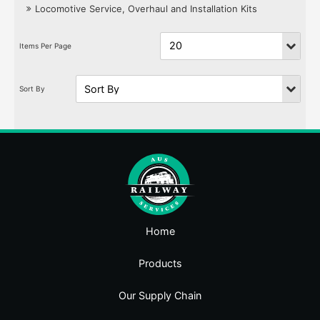
Locomotive Service, Overhaul and Installation Kits
Home
Products
Our Supply Chain