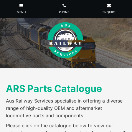
ARS Parts Catalogue
Aus Railway Services specialise in offering a diverse
range of high-quality OEM and aftermarket
locomotive parts and components.
Please click on the catalogue below to view our