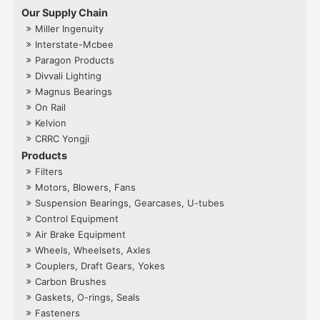
Our Supply Chain
Miller Ingenuity
Interstate-Mcbee
Paragon Products
Divvali Lighting
Magnus Bearings
On Rail
Kelvion
CRRC Yongji
Products
Filters
Motors, Blowers, Fans
Suspension Bearings, Gearcases, U-tubes
Control Equipment
Air Brake Equipment
Wheels, Wheelsets, Axles
Couplers, Draft Gears, Yokes
Carbon Brushes
Gaskets, O-rings, Seals
Fasteners