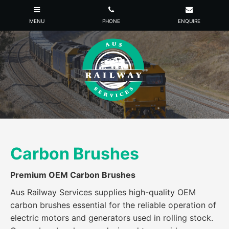
Carbon Brushes
Premium OEM Carbon Brushes
Aus Railway Services supplies high-quality OEM
carbon brushes essential for the reliable operation of
electric motors and generators used in rolling stock.