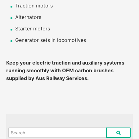
Traction motors
Alternators
Starter motors
Generator sets in locomotives
Keep your electric traction and auxiliary systems
running smoothly with OEM carbon brushes
supplied by Aus Railway Services.