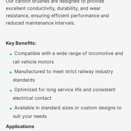
Our carbon brushes are designed to provide
excellent conductivity, durability, and wear
resistance, ensuring efficient performance and
reduced maintenance intervals.
Key Benefits:
Compatible with a wide range of locomotive and
rail vehicle motors
Manufactured to meet strict railway industry
standards
Optimized for long service life and consistent
electrical contact
Available in standard sizes or custom designs to
suit your needs
Applications