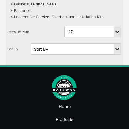
Gaskets, O-rings, Seals
Fasteners
Locomotive Service, Overhaul and Installation Kits
Home
Products