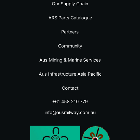
Our Supply Chain
ARS Parts Catalogue
Partners
Community
Aus Mining & Marine Services
Aus Infrastructure Asia Pacific
Contact
+61 458 210 779
info@ausrailway.com.au