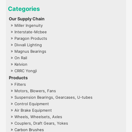
Our Supply Chain
Miller Ingenuity
Interstate-Mcbee
Paragon Products
Divvali Lighting
Magnus Bearings
On Rail
Kelvion
CRRC Yongji
Products
Filters
Motors, Blowers, Fans
Suspension Bearings, Gearcases, U-tubes
Control Equipment
Air Brake Equipment
Wheels, Wheelsets, Axles
Couplers, Draft Gears, Yokes
Carbon Brushes