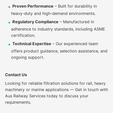
Proven Performance
– Built for durability in
heavy-duty and high-demand environments.
Regulatory Compliance
– Manufactured in
adherence to industry standards, including ASME
certification.
Technical Expertise
– Our experienced team
offers product guidance, selection assistance, and
ongoing support.
Contact Us
Looking for reliable filtration solutions for rail, heavy
machinery or marine applications
—
Get in touch with
Aus Railway Services today to discuss your
requirements.