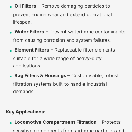
Oil Filters
– Remove damaging particles to
prevent engine wear and extend operational
lifespan.
Water Filters
– Prevent waterborne contaminants
from causing corrosion and system failures.
Element Filters
– Replaceable filter elements
suitable for a wide range of heavy-duty
applications.
Bag Filters & Housings
– Customisable, robust
filtration systems built to handle industrial
demands.
Key Applications:
Locomotive Compartment Filtration
– Protects
sensitive components from airborne particles and