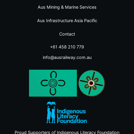
Aus Mining & Marine Services
Aus Infrastructure Asia Pacific
Contact
+61 458 210 779
info@ausrailway.com.au
Proud Supporters of Indigenous Literacy Foundation