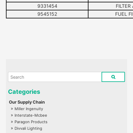
9331454
FILTER
9545152
FUEL FI
Our Supply Chain
Miller Ingenuity
Interstate-Mcbee
Paragon Products
Divvali Lighting