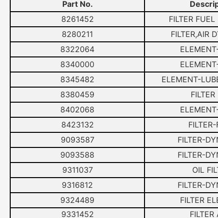
Part No.
Descrip
8261452
FILTER FUEL
8280211
FILTER,AIR
8322064
ELEMENT-
8340000
ELEMENT-
8345482
ELEMENT-LUBE
8380459
FILTER
8402068
ELEMENT-
8423132
FILTER
9093587
FILTER-D
9093588
FILTER-D
9311037
OIL FI
9316812
FILTER-D
9324489
FILTER E
9331452
FILTER