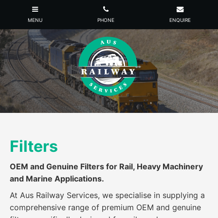
Filters
OEM and Genuine Filters for Rail, Heavy Machinery
and Marine Applications.
At Aus Railway Services, we specialise in supplying a
comprehensive range of premium OEM and genuine