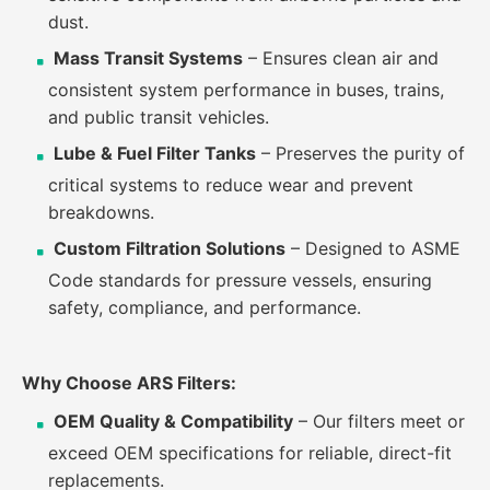
dust.
Mass Transit Systems
– Ensures clean air and
consistent system performance in buses, trains,
and public transit vehicles.
Lube & Fuel Filter Tanks
– Preserves the purity of
critical systems to reduce wear and prevent
breakdowns.
Custom Filtration Solutions
– Designed to ASME
Code standards for pressure vessels, ensuring
safety, compliance, and performance.
Why Choose ARS Filters:
OEM Quality & Compatibility
– Our filters meet or
exceed OEM specifications for reliable, direct-fit
replacements.