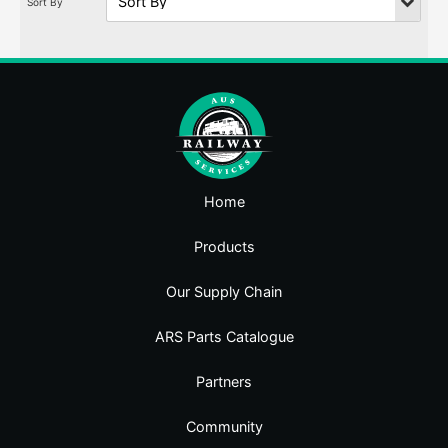
Home
Products
Our Supply Chain
ARS Parts Catalogue
Partners
Community