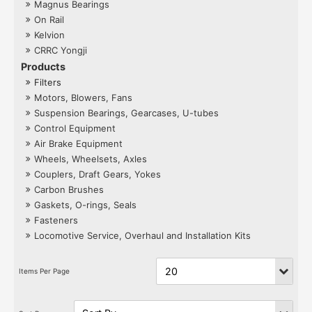
Magnus Bearings
On Rail
Kelvion
CRRC Yongji
Products
Filters
Motors, Blowers, Fans
Suspension Bearings, Gearcases, U-tubes
Control Equipment
Air Brake Equipment
Wheels, Wheelsets, Axles
Couplers, Draft Gears, Yokes
Carbon Brushes
Gaskets, O-rings, Seals
Fasteners
Locomotive Service, Overhaul and Installation Kits