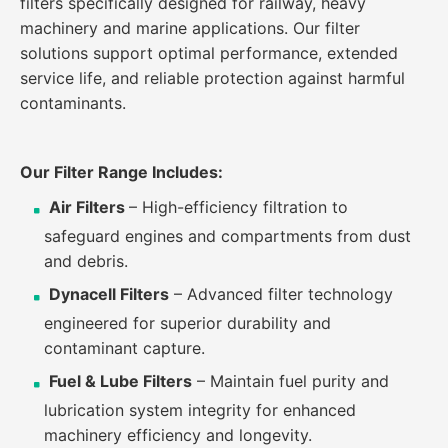
filters specifically designed for railway, heavy
machinery and marine applications. Our filter
solutions support optimal performance, extended
service life, and reliable protection against harmful
contaminants.
Our Filter Range Includes:
Air Filters
– High-efficiency filtration to
safeguard engines and compartments from dust
and debris.
Dynacell Filters
– Advanced filter technology
engineered for superior durability and
contaminant capture.
Fuel & Lube Filters
– Maintain fuel purity and
lubrication system integrity for enhanced
machinery efficiency and longevity.