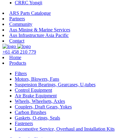
CRRC Yongji
ARS Parts Catalogue
Partners
Community
Aus Mining & Marine Services
Aus Infrastructure Asia Pacific
Contact
+61 458 210 779
Home
Products
Filters
Motors, Blowers, Fans
Suspension Bearings, Gearcases, U-tubes
Control Equipment
Air Brake Equipment
Wheels, Wheelsets, Axles
Couplers, Draft Gears, Yokes
Carbon Brushes
Gaskets, O-rings, Seals
Fasteners
Locomotive Service, Overhaul and Installation Kits