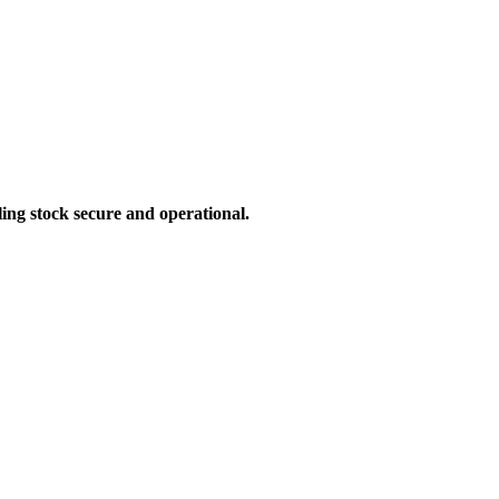
ling stock secure and operational.