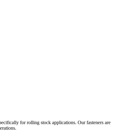
ifically for rolling stock applications. Our fasteners are
erations.