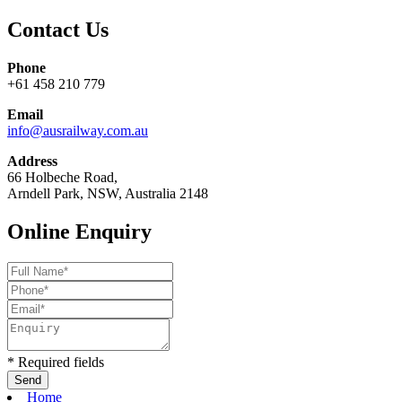
Contact Us
Phone
+61 458 210 779
Email
info@ausrailway.com.au
Address
66 Holbeche Road,
Arndell Park, NSW, Australia 2148
Online Enquiry
* Required fields
Home