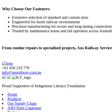
Why Choose Our Fasteners:
Extensive selection of standard and custom sizes
Engineered for harsh railway environments
Precision manufacturing for secure and long-lasting connection
Trusted by maintenance teams and rail operators across Australi
From routine repairs to specialised projects, Aus Railway Services
+61 458 210 779
info@ausrailway.com.au
Proud Supporters of Indigenous Literacy Foundation
Home
Products
Our Supply Chain
ARS Parts Catalogue