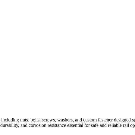
including nuts, bolts, screws, washers, and custom fastener designed spec
rability, and corrosion resistance essential for safe and reliable rail op