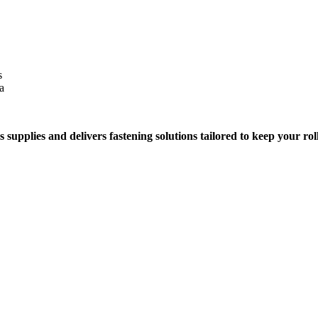
s
a
 supplies and delivers fastening solutions tailored to keep your rol