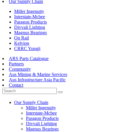
Our Supply Chain
Miller Ingenuity
Interstate-Mcbee
Paragon Products
Divvali Lighting
Magnus Bearings
On Rail
Kelvion
CRRC Yongji
ARS Parts Catalogue
Partners
Community
Aus Mining & Marine Services
Aus Infrastructure Asia Pacific
Contact
Our Supply Chain
Miller Ingenuity
Interstate-Mcbee
Paragon Products
Divvali Lighting
Magnus Bearings