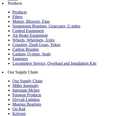
Products
Products
Filters
Motors, Blowers, Fans
Suspension Bearings, Gearcases, U-tubes
Control Equipment
Air Brake Equipment
Wheels, Wheelsets, Axles
Couplers, Draft Gears, Yokes
Carbon Brushes
Gaskets, O-rings, Seals
Fasteners
Locomotive Service, Overhaul and Installation Kits
Our Supply Chain
Our Supply Chain
Miller Ingenuity
Interstate-Mcbee
Paragon Products
Divvali Lighting
Magnus Bearings
On Rail
Kelvion