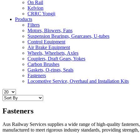
On Rail
Kelvion
CRRC Yongji
Products
Filters
Motors, Blowers, Fans
Suspension Bearings, Gearcases, U-tubes
Control Equipment
Air Brake Equipment
Wheels, Wheelsets, Axles
Couplers, Draft Gears, Yokes
Carbon Brushes
Gaskets, O-rings, Seals
Fasteners
Locomotive Service, Overhaul and Installation Kits
Fasteners
Aus Railway Services supplies a wide range of high-quality fasteners, 
manufactured to meet rigorous industry standards, providing strength, du